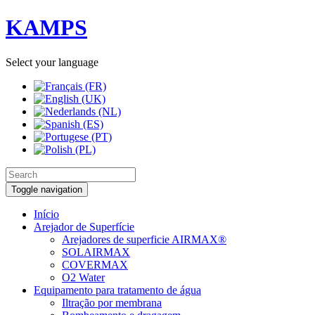
KAMPS
Select your language
Toggle navigation
Início
Arejador de Superfície
Arejadores de superficie AIRMAX®
SOLAIRMAX
COVERMAX
O2 Water
Equipamento para tratamento de água
Iltração por membrana