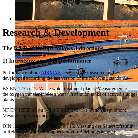
Research & Development
The R&D of Kamps follows 3 directions
1) Increasing aeration performance
Performance of our
AIRMAX
aerators are measured and
developped according the last version of the following standard:
BS EN 12555-15: Waste water treatment plants- Measurement of
the oxygen transfer in clean water in aeration tanks of actived sludge
plants.
NF EN 12555-15 ou NBN EN 12-255-15 : Station d'épuration:
Mesure de performance des aérateurs.
DIN 12255-15: Kläranlagen -Teil 15: Messung der Sauerstoffzufuhr
in Reinwasser in Belüftungbecken von Belebungsanlagen: