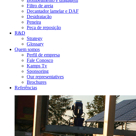
Bombeamento e dragagem
Filtro de areia
Decantador lamelar e DAF
Desidratação
Peneira
Peça de reposição
R&D
Strategy
Glossary
Quem somos
Perfil de empresa
Fale Conosco
Kamps Tv
Sponsoring
Our representatives
Brochures
Referências