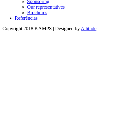
Sponsoring
Our representatives
Brochures
Referências
Copyright 2018 KAMPS | Designed by
Altitude