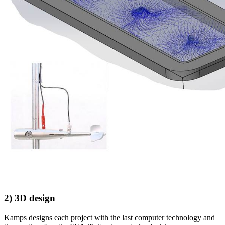
2) 3D design
Kamps designs each project with the last computer technology and