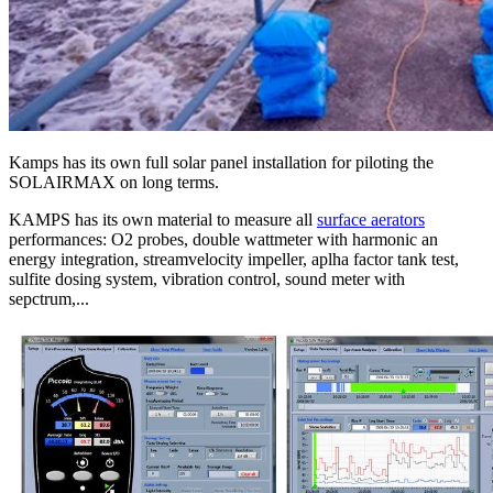
Kamps has its own full solar panel installation for piloting the
SOLAIRMAX on long terms.
KAMPS has its own material to measure all
surface aerators
performances: O2 probes, double wattmeter with harmonic an
energy integration, streamvelocity impeller, aplha factor tank test,
sulfite dosing system, vibration control, sound meter with
sepctrum,...