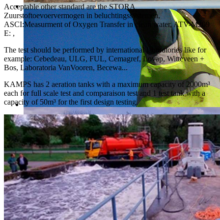
Acceptable other standard are the STORA
Zuurstoftoevoervermogen in beluchtingssystemen,
ASCI:Measurment of Oxygen Transfer in clean water, ATV-M209
E: ,
The test should be performed by international laboratories like for
example: Cebedeau, ULG, FUL, Cemagref, Lovap, Witteveen +
Bos, Laboratoria VanVooren, Becewa...
KAMPS has 2 aeration tanks with a maximum capacity of 2000m³
each for full scale test and comparaison test and 1 test tank with a
capacity of 50m³ for the first design testing.