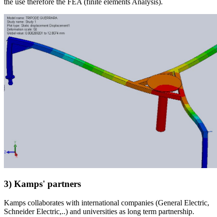
the use therefore the FEA (finite elements Analysis).
3) Kamps' partners
Kamps collaborates with international companies (General Electric,
Schneider Electric,..) and universities as long term partnership.