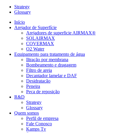
Strategy
Glossary
Início
Arejador de Superfície
Arejadores de superficie AIRMAX®
SOLAIRMAX
COVERMAX
O2 Water
Equipamento para tratamento de água
Iltração por membrana
Bombeamento e dragagem
Filtro de areia
Decantador lamelar e DAF
Desidratação
Peneira
Peça de reposição
R&D
Strategy
Glossary
Quem somos
Perfil de empresa
Fale Conosco
Kamps Tv