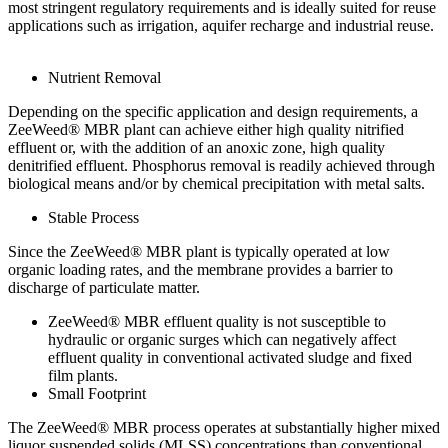
most stringent regulatory requirements and is ideally suited for reuse
applications such as irrigation, aquifer recharge and industrial reuse.
Nutrient Removal
Depending on the specific application and design requirements, a
ZeeWeed® MBR plant can achieve either high quality nitrified
effluent or, with the addition of an anoxic zone, high quality
denitrified effluent. Phosphorus removal is readily achieved through
biological means and/or by chemical precipitation with metal salts.
Stable Process
Since the ZeeWeed® MBR plant is typically operated at low
organic loading rates, and the membrane provides a barrier to
discharge of particulate matter.
ZeeWeed® MBR effluent quality is not susceptible to
hydraulic or organic surges which can negatively affect
effluent quality in conventional activated sludge and fixed
film plants.
Small Footprint
The ZeeWeed® MBR process operates at substantially higher mixed
liquor suspended solids (MLSS) concentrations than conventional