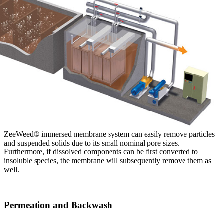
ZeeWeed® immersed membrane system can easily remove particles
and suspended solids due to its small nominal pore sizes.
Furthermore, if dissolved components can be first converted to
insoluble species, the membrane will subsequently remove them as
well.
Permeation and Backwash