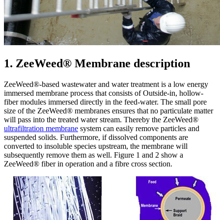
1. ZeeWeed® Membrane description
ZeeWeed®-based wastewater and water treatment is a low energy
immersed membrane process that consists of Outside-in, hollow-
fiber modules immersed directly in the feed-water. The small pore
size of the ZeeWeed® membranes ensures that no particulate matter
will pass into the treated water stream. Thereby the ZeeWeed®
ultrafiltration membrane
system can easily remove particles and
suspended solids. Furthermore, if dissolved components are
converted to insoluble species upstream, the membrane will
subsequently remove them as well. Figure 1 and 2 show a
ZeeWeed® fiber in operation and a fibre cross section.