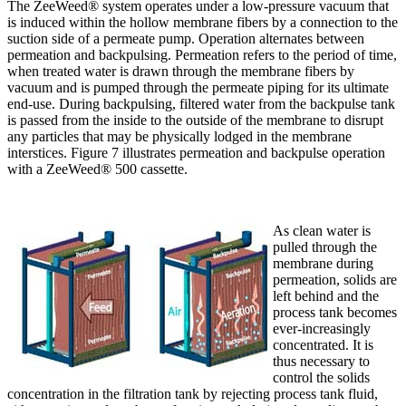
The ZeeWeed® system operates under a low-pressure vacuum that
is induced within the hollow membrane fibers by a connection to the
suction side of a permeate pump. Operation alternates between
permeation and backpulsing. Permeation refers to the period of time,
when treated water is drawn through the membrane fibers by
vacuum and is pumped through the permeate piping for its ultimate
end-use. During backpulsing, filtered water from the backpulse tank
is passed from the inside to the outside of the membrane to disrupt
any particles that may be physically lodged in the membrane
interstices. Figure 7 illustrates permeation and backpulse operation
with a ZeeWeed® 500 cassette.
As clean water is
pulled through the
membrane during
permeation, solids are
left behind and the
process tank becomes
ever-increasingly
concentrated. It is
thus necessary to
control the solids
concentration in the filtration tank by rejecting process tank fluid,