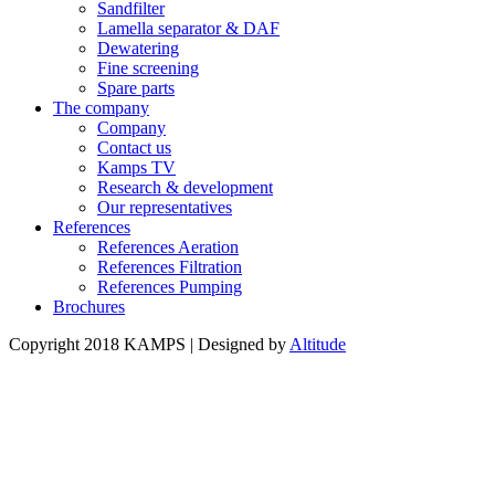
Sandfilter
Lamella separator & DAF
Dewatering
Fine screening
Spare parts
The company
Company
Contact us
Kamps TV
Research & development
Our representatives
References
References Aeration
References Filtration
References Pumping
Brochures
Copyright 2018 KAMPS | Designed by
Altitude