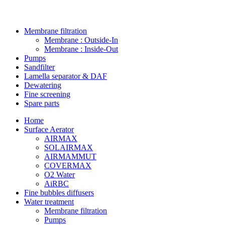
Membrane filtration
Membrane : Outside-In
Membrane : Inside-Out
Pumps
Sandfilter
Lamella separator & DAF
Dewatering
Fine screening
Spare parts
Home
Surface Aerator
AIRMAX
SOLAIRMAX
AIRMAMMUT
COVERMAX
O2 Water
AiRBC
Fine bubbles diffusers
Water treatment
Membrane filtration
Pumps