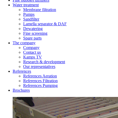
Fine bubbles diffusers
Water treatment
Membrane filtration
Pumps
Sandfilter
Lamella separator & DAF
Dewatering
Fine screening
Spare parts
The company
Company
Contact us
Kamps TV
Research & development
Our representatives
References
References Aeration
References Filtration
References Pumping
Brochures