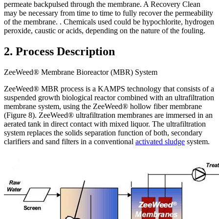
permeate backpulsed through the membrane. A Recovery Clean
may be necessary from time to time to fully recover the permeability
of the membrane. . Chemicals used could be hypochlorite, hydrogen
peroxide, caustic or acids, depending on the nature of the fouling.
2. Process Description
ZeeWeed® Membrane Bioreactor (MBR) System
ZeeWeed® MBR process is a KAMPS technology that consists of a
suspended growth biological reactor combined with an ultrafiltration
membrane system, using the ZeeWeed® hollow fiber membrane
(Figure 8). ZeeWeed® ultrafiltration membranes are immersed in an
aerated tank in direct contact with mixed liquor. The ultrafiltration
system replaces the solids separation function of both, secondary
clarifiers and sand filters in a conventional
activated sludge
system.