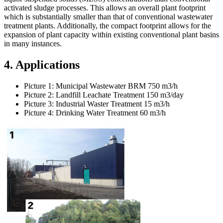
activated sludge processes. This allows an overall plant footprint
which is substantially smaller than that of conventional wastewater
treatment plants. Additionally, the compact footprint allows for the
expansion of plant capacity within existing conventional plant basins
in many instances.
4. Applications
Picture 1: Municipal Wastewater BRM 750 m3/h
Picture 2: Landfill Leachate Treatment 150 m3/day
Picture 3: Industrial Waster Treatment 15 m3/h
Picture 4: Drinking Water Treatment 60 m3/h