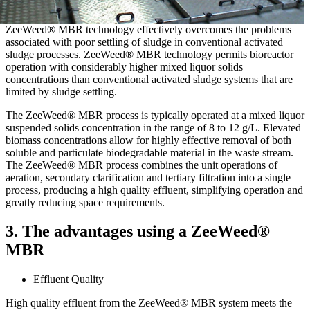
ZeeWeed® MBR technology effectively overcomes the problems
associated with poor settling of sludge in conventional activated
sludge processes. ZeeWeed® MBR technology permits bioreactor
operation with considerably higher mixed liquor solids
concentrations than conventional activated sludge systems that are
limited by sludge settling.
The ZeeWeed® MBR process is typically operated at a mixed liquor
suspended solids concentration in the range of 8 to 12 g/L. Elevated
biomass concentrations allow for highly effective removal of both
soluble and particulate biodegradable material in the waste stream.
The ZeeWeed® MBR process combines the unit operations of
aeration, secondary clarification and tertiary filtration into a single
process, producing a high quality effluent, simplifying operation and
greatly reducing space requirements.
3. The advantages using a ZeeWeed®
MBR
Effluent Quality
High quality effluent from the ZeeWeed® MBR system meets the