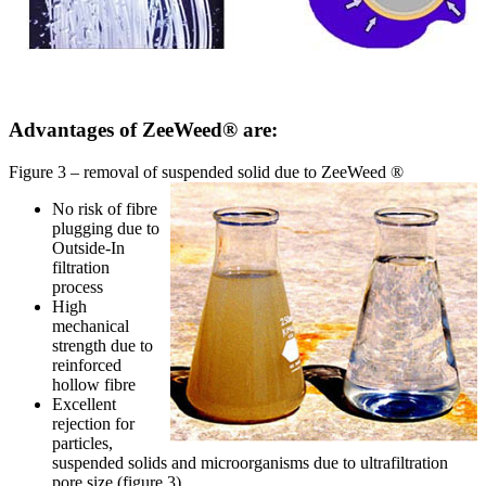
Advantages of ZeeWeed® are:
Figure 3 – removal of suspended solid due to ZeeWeed ®
No risk of fibre
plugging due to
Outside-In
filtration
process
High
mechanical
strength due to
reinforced
hollow fibre
Excellent
rejection for
particles,
suspended solids and microorganisms due to ultrafiltration
pore size (figure 3)