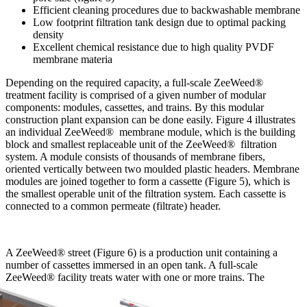
Efficient cleaning procedures due to backwashable membrane
Low footprint filtration tank design due to optimal packing
density
Excellent chemical resistance due to high quality PVDF
membrane materia
Depending on the required capacity, a full-scale ZeeWeed®
treatment facility is comprised of a given number of modular
components: modules, cassettes, and trains. By this modular
construction plant expansion can be done easily. Figure 4 illustrates
an individual ZeeWeed® membrane module, which is the building
block and smallest replaceable unit of the ZeeWeed® filtration
system. A module consists of thousands of membrane fibers,
oriented vertically between two moulded plastic headers. Membrane
modules are joined together to form a cassette (Figure 5), which is
the smallest operable unit of the filtration system. Each cassette is
connected to a common permeate (filtrate) header.
A ZeeWeed® street (Figure 6) is a production unit containing a
number of cassettes immersed in an open tank. A full-scale
ZeeWeed® facility treats water with one or more
trains. The