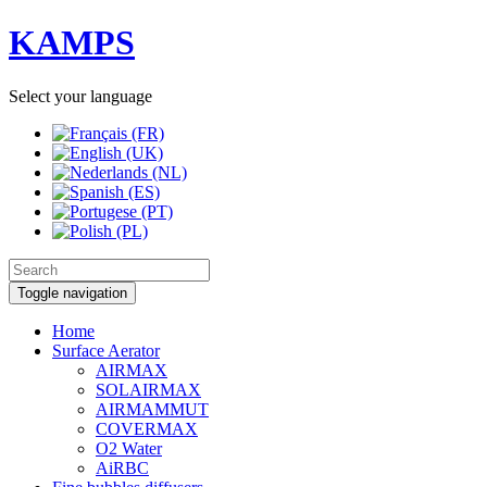
KAMPS
Select your language
Toggle navigation
Home
Surface Aerator
AIRMAX
SOLAIRMAX
AIRMAMMUT
COVERMAX
O2 Water
AiRBC