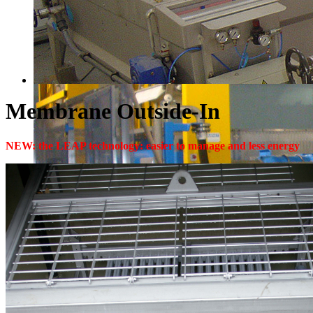
Membrane Outside-In
NEW: the LEAP technology: easier to manage and less energy