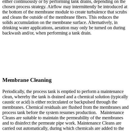
either continuously or by performing tank drains, depending on the
chosen process strategy. Airflow may intermittently be introduced at
the bottom of the membrane module to create turbulence that scrubs
and cleans the outside of the membrane fibers. This reduces the
solids accumulation on the membrane surface. Alternatively, in
drinking water applications, aeration may only be turned on during
backwash and/or, when performing a tank drain.
Membrane Cleaning
Periodically, the process tank is emptied to perform a maintenance
clean, whereby the tank is drained and a chemical solution (typically
caustic or acid) is either recirculated or backpulsed through the
membranes. Chemical residuals are flushed from the membranes and
process tank before the system resumes production. Maintenance
Cleans are suitable to maintain the permeability of the membranes
and to disinfect the permeate pipe work. Maintenance Cleans are
carried out automatically, during which chemicals are added to the