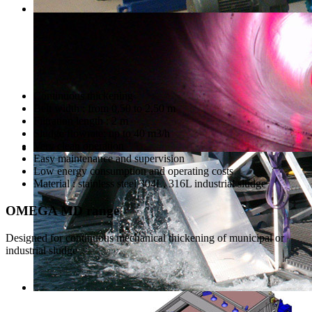
Continuous thickening
Belt width : from 0,50 to 2,50 m
Filtration length : 2 m
Sludge flowrate: up to 40 m3/h
Very clean operation
Easy maintenance and supervision
Low energy consumption and operating costs
Material : stainless steel 304L, 316L industrial sludge
OMEGA MD range
Designed for continuous mechanical thickening of municipal or
industrial sludge