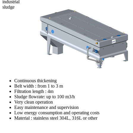
industrial
sludge
Continuous thickening
Belt width : from 1 to 3 m
Filtration length : 4m
Sludge flowrate: up to 100 m3/h
Very clean operation
Easy maintenance and supervision
Low energy consumption and operating costs
Material : stainless steel 304L, 316L or other