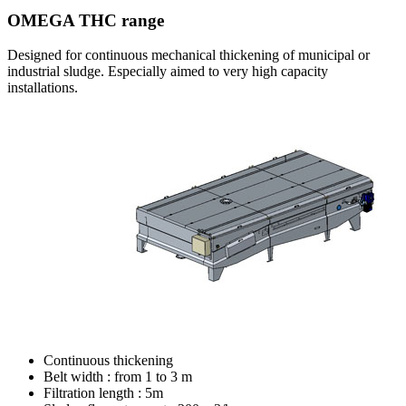
OMEGA THC range
Designed for continuous mechanical thickening of municipal or
industrial sludge. Especially aimed to very high capacity
installations.
Continuous thickening
Belt width : from 1 to 3 m
Filtration length : 5m