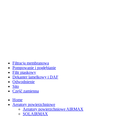
Filtracja membranowa
Pompowanie i pogłębianie
Filtr piaskowy
Dekanter lamelkowy i DAF
Odwodnienie
Sito
Część zamienna
Home
Aeratory powierzchniowe
Aeratory powierzchniowe AIRMAX
SOLAIRMAX