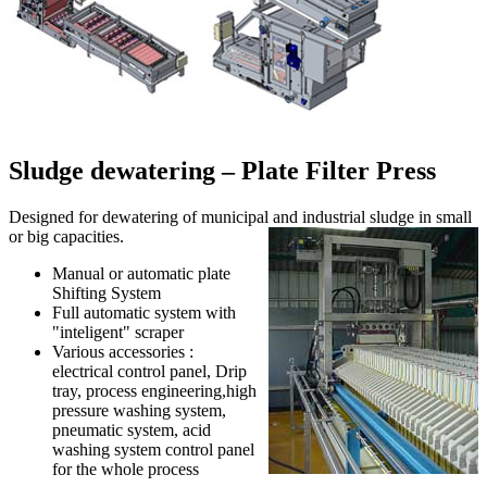
Sludge dewatering – Plate Filter Press
Designed for dewatering of municipal and industrial sludge in small
or big capacities.
Manual or automatic plate
Shifting System
Full automatic system with
"inteligent" scraper
Various accessories :
electrical control panel, Drip
tray, process engineering,high
pressure washing system,
pneumatic system, acid
washing system control panel
for the whole process