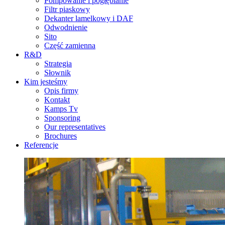
Pompowanie i pogłębianie
Filtr piaskowy
Dekanter lamelkowy i DAF
Odwodnienie
Sito
Część zamienna
R&D
Strategia
Słownik
Kim jesteśmy
Opis firmy
Kontakt
Kamps Tv
Sponsoring
Our representatives
Brochures
Referencje