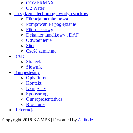
COVERMAX
O2 Water
Urządzenia technologii wody i ścieków
Filtracja membranowa
Pompowanie i pogłębianie
Filtr piaskowy
Dekanter lamelkowy i DAF
Odwodnienie
Sito
Część zamienna
R&D
Strategia
Słownik
Kim jesteśmy
Opis firmy
Kontakt
Kamps Tv
Sponsoring
Our representatives
Brochures
Referencje
Copyright 2018 KAMPS | Designed by
Altitude