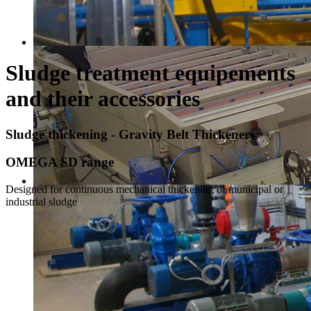
Sludge treatment equipements
and their accessories
Sludge thickening - Gravity Belt Thickeners
OMEGA SD range
Designed for continuous mechanical thickening of municipal or
industrial sludge