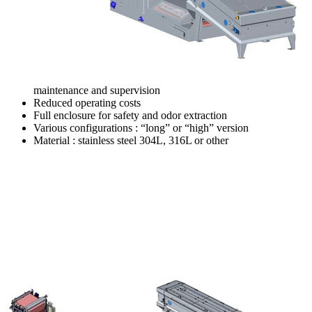
maintenance and supervision
Reduced operating costs
Full enclosure for safety and odor extraction
Various configurations : “long” or “high” version
Material : stainless steel 304L, 316L or other