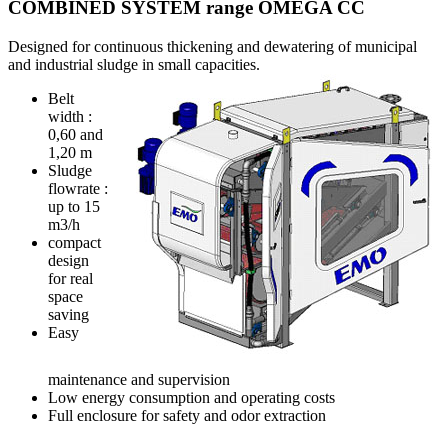
COMBINED SYSTEM range OMEGA CC
Designed for continuous thickening and dewatering of municipal
and industrial sludge in small capacities.
Belt
width :
0,60 and
1,20 m
Sludge
flowrate :
up to 15
m3/h
compact
design
for real
space
saving
Easy
maintenance and supervision
Low energy consumption and operating costs
Full enclosure for safety and odor extraction