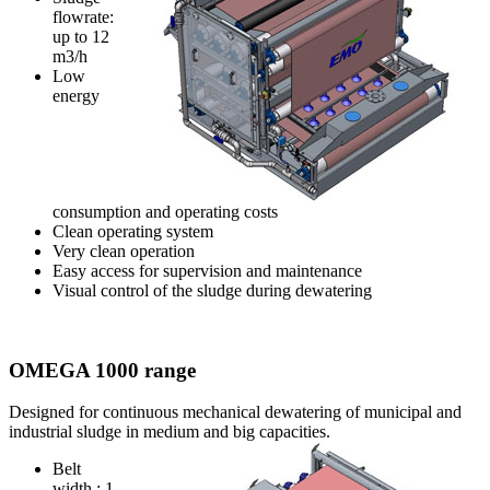
flowrate:
up to 12
m3/h
Low
energy
consumption and operating costs
Clean operating system
Very clean operation
Easy access for supervision and maintenance
Visual control of the sludge during dewatering
OMEGA 1000 range
Designed for continuous mechanical dewatering of municipal and
industrial sludge in medium and big capacities.
Belt
width : 1