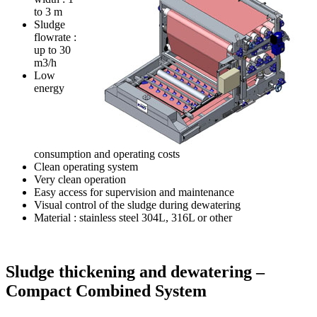
to 3 m
Sludge
flowrate :
up to 30
m3/h
Low
energy
consumption and operating costs
Clean operating system
Very clean operation
Easy access for supervision and maintenance
Visual control of the sludge during dewatering
Material : stainless steel 304L, 316L or other
Sludge thickening and dewatering –
Compact Combined System