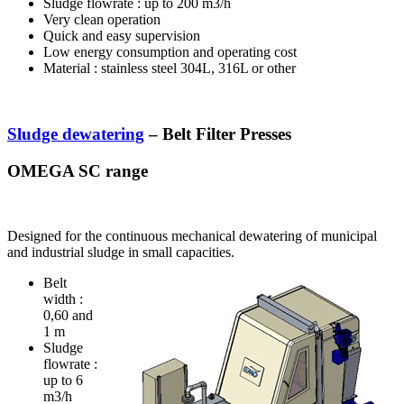
Sludge flowrate : up to 200 m3/h
Very clean operation
Quick and easy supervision
Low energy consumption and operating cost
Material : stainless steel 304L, 316L or other
Sludge dewatering
– Belt Filter Presses
OMEGA SC range
Designed for the continuous mechanical dewatering of municipal
and industrial sludge in small capacities.
Belt
width :
0,60 and
1 m
Sludge
flowrate :
up to 6
m3/h