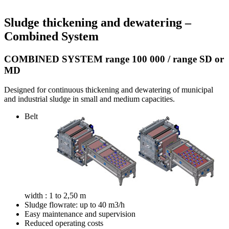
Sludge thickening and dewatering –
Combined System
COMBINED SYSTEM range 100 000 / range SD or
MD
Designed for continuous thickening and dewatering of municipal
and industrial sludge in small and medium capacities.
Belt
width : 1 to 2,50 m
Sludge flowrate: up to 40 m3/h
Easy maintenance and supervision
Reduced operating costs