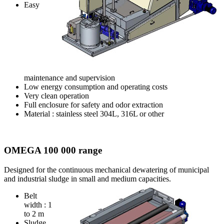
Easy
maintenance and supervision
Low energy consumption and operating costs
Very clean operation
Full enclosure for safety and odor extraction
Material : stainless steel 304L, 316L or other
OMEGA 100 000 range
Designed for the continuous mechanical dewatering of municipal
and industrial sludge in small and medium
capacities.
Belt
width : 1
to 2 m
Sludge