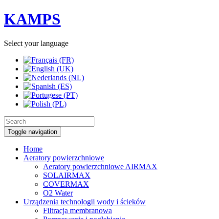
KAMPS
Select your language
Toggle navigation
Home
Aeratory powierzchniowe
Aeratory powierzchniowe AIRMAX
SOLAIRMAX
COVERMAX
O2 Water
Urządzenia technologii wody i ścieków
Filtracja membranowa