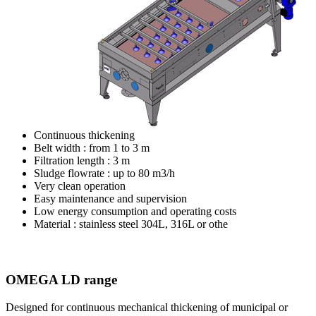
Continuous thickening
Belt width : from 1 to 3 m
Filtration length : 3 m
Sludge flowrate : up to 80 m3/h
Very clean operation
Easy maintenance and supervision
Low energy consumption and operating costs
Material : stainless steel 304L, 316L or othe
OMEGA LD range
Designed for continuous mechanical thickening of
municipal or