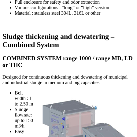
Full enclosure for safety and odor extraction
Various configurations : “long” or “high” version
Material : stainless steel 304L, 316L or other
Sludge thickening and dewatering –
Combined System
COMBINED SYSTEM range 1000 / range MD, LD
or THC
Designed for continuous thickening and dewatering of municipal
and industrial sludge in medium and big capacities.
Belt
width : 1
to 2,50 m
Sludge
flowrate:
up to 150
m3/h
Easy