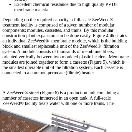
Excellent chemical resistance due to high quality PVDF
membrane materia
Depending on the required capacity, a full-scale ZeeWeed®
treatment facility is comprised of a given number of modular
components: modules, cassettes, and trains. By this modular
construction plant expansion can be done easily. Figure 4 illustrates
an individual ZeeWeed® membrane module, which is the building
block and smallest replaceable unit of the ZeeWeed® filtration
system. A module consists of thousands of membrane fibers,
oriented vertically between two moulded plastic headers. Membrane
modules are joined together to form a cassette (Figure 5), which is
the smallest operable unit of the filtration system. Each cassette is
connected to a common permeate (filtrate) header.
A ZeeWeed® street (Figure 6) is a production unit containing a
number of cassettes immersed in an open tank. A full-scale
ZeeWeed® facility treats water with one or more
trains. The