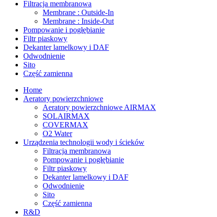
Filtracja membranowa
Membrane : Outside-In
Membrane : Inside-Out
Pompowanie i pogłębianie
Filtr piaskowy
Dekanter lamelkowy i DAF
Odwodnienie
Sito
Część zamienna
Home
Aeratory powierzchniowe
Aeratory powierzchniowe AIRMAX
SOLAIRMAX
COVERMAX
O2 Water
Urządzenia technologii wody i ścieków
Filtracja membranowa
Pompowanie i pogłębianie
Filtr piaskowy
Dekanter lamelkowy i DAF
Odwodnienie
Sito
Część zamienna
R&D