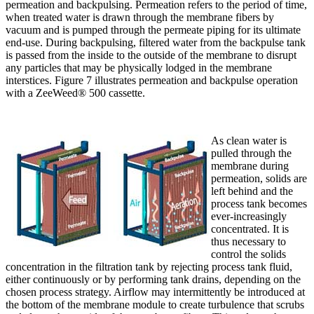
permeation and backpulsing. Permeation refers to the period of time,
when treated water is drawn through the membrane fibers by
vacuum and is pumped through the permeate piping for its ultimate
end-use. During backpulsing, filtered water from the backpulse tank
is passed from the inside to the outside of the membrane to disrupt
any particles that may be physically lodged in the membrane
interstices. Figure 7 illustrates permeation and backpulse operation
with a ZeeWeed® 500 cassette.
As clean water is
pulled through the
membrane during
permeation, solids are
left behind and the
process tank becomes
ever-increasingly
concentrated. It is
thus necessary to
control the solids
concentration in the filtration tank by rejecting process tank fluid,
either continuously or by performing tank drains, depending on the
chosen process strategy. Airflow may intermittently be introduced at
the bottom of the membrane module to create turbulence that scrubs