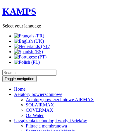
KAMPS
Select your language
Toggle navigation
Home
Aeratory powierzchniowe
Aeratory powierzchniowe AIRMAX
SOLAIRMAX
COVERMAX
O2 Water
Urządzenia technologii wody i ścieków
Filtracja membranowa