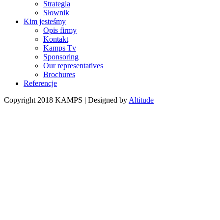
Strategia
Słownik
Kim jesteśmy
Opis firmy
Kontakt
Kamps Tv
Sponsoring
Our representatives
Brochures
Referencje
Copyright 2018 KAMPS | Designed by
Altitude