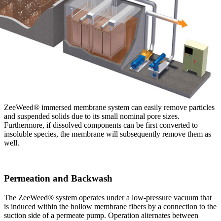
ZeeWeed® immersed membrane system can easily remove particles
and suspended solids due to its small nominal pore sizes.
Furthermore, if dissolved components can be first converted to
insoluble species, the membrane will subsequently remove them as
well.
Permeation and Backwash
The ZeeWeed® system operates under a low-pressure vacuum that
is induced within the hollow membrane fibers by a connection to the
suction side of a permeate pump. Operation alternates between