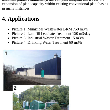
expansion of plant capacity within existing conventional plant basins
in many instances.
4. Applications
Picture 1: Municipal Wastewater BRM 750 m3/h
Picture 2: Landfill Leachate Treatment 150 m3/day
Picture 3: Industrial Waster Treatment 15 m3/h
Picture 4: Drinking Water Treatment 60 m3/h