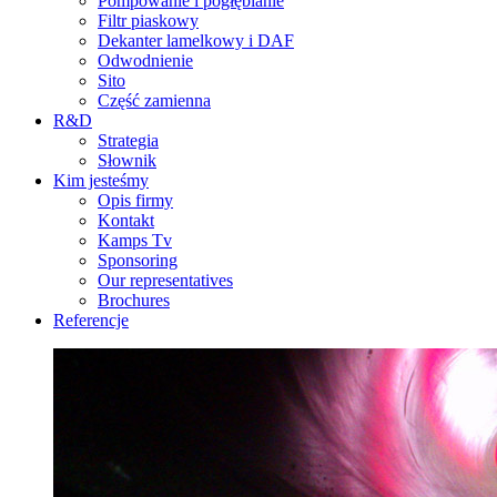
Pompowanie i pogłębianie
Filtr piaskowy
Dekanter lamelkowy i DAF
Odwodnienie
Sito
Część zamienna
R&D
Strategia
Słownik
Kim jesteśmy
Opis firmy
Kontakt
Kamps Tv
Sponsoring
Our representatives
Brochures
Referencje