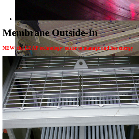
Membrane Outside-In
NEW: the LEAP technology: easier to manage and less energy