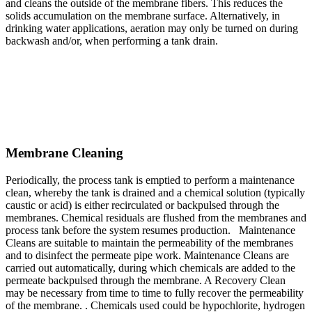
and cleans the outside of the membrane fibers. This reduces the
solids accumulation on the membrane surface. Alternatively, in
drinking water applications, aeration may only be turned on during
backwash and/or, when performing a tank drain.
Membrane Cleaning
Periodically, the process tank is emptied to perform a maintenance
clean, whereby the tank is drained and a chemical solution (typically
caustic or acid) is either recirculated or backpulsed through the
membranes. Chemical residuals are flushed from the membranes and
process tank before the system resumes production. Maintenance
Cleans are suitable to maintain the permeability of the membranes
and to disinfect the permeate pipe work. Maintenance Cleans are
carried out automatically, during which chemicals are added to the
permeate backpulsed through the membrane. A Recovery Clean
may be necessary from time to time to fully recover the permeability
of the membrane. . Chemicals used could be hypochlorite, hydrogen