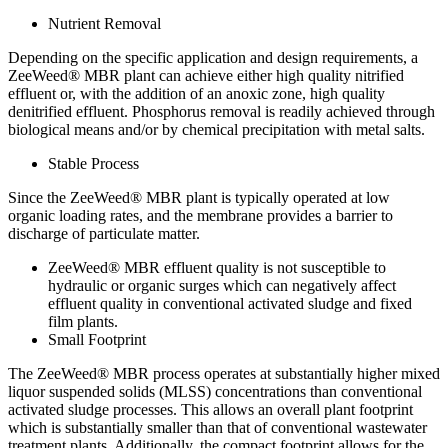
Nutrient Removal
Depending on the specific application and design requirements, a
ZeeWeed® MBR plant can achieve either high quality nitrified
effluent or, with the addition of an anoxic zone, high quality
denitrified effluent. Phosphorus removal is readily achieved through
biological means and/or by chemical precipitation with metal salts.
Stable Process
Since the ZeeWeed® MBR plant is typically operated at low
organic loading rates, and the membrane provides a barrier to
discharge of particulate matter.
ZeeWeed® MBR effluent quality is not susceptible to
hydraulic or organic surges which can negatively affect
effluent quality in conventional activated sludge and fixed
film plants.
Small Footprint
The ZeeWeed® MBR process operates at substantially higher mixed
liquor suspended solids (MLSS) concentrations than conventional
activated sludge processes. This allows an overall plant footprint
which is substantially smaller than that of conventional wastewater
treatment plants. Additionally, the compact footprint allows for the