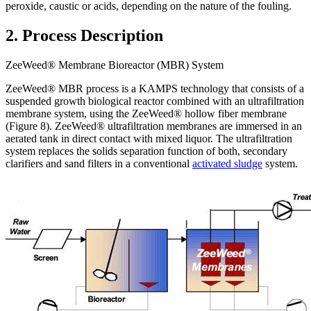
peroxide, caustic or acids, depending on the nature of the fouling.
2. Process Description
ZeeWeed® Membrane Bioreactor (MBR) System
ZeeWeed® MBR process is a KAMPS technology that consists of a
suspended growth biological reactor combined with an ultrafiltration
membrane system, using the ZeeWeed® hollow fiber membrane
(Figure 8). ZeeWeed® ultrafiltration membranes are immersed in an
aerated tank in direct contact with mixed liquor. The ultrafiltration
system replaces the solids separation function of both, secondary
clarifiers and sand filters in a conventional
activated sludge
system.