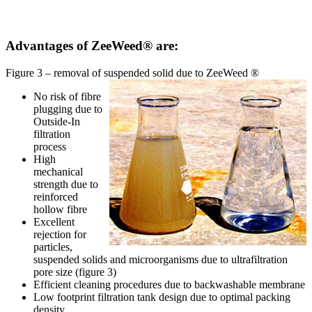
Advantages of ZeeWeed® are:
Figure 3 – removal of suspended solid due to ZeeWeed ®
No risk of fibre
plugging due to
Outside-In
filtration
process
High
mechanical
strength due to
reinforced
hollow fibre
Excellent
rejection for
particles,
suspended solids and microorganisms due to ultrafiltration
pore size (figure 3)
Efficient cleaning procedures due to backwashable membrane
Low footprint filtration tank design due to optimal packing
density