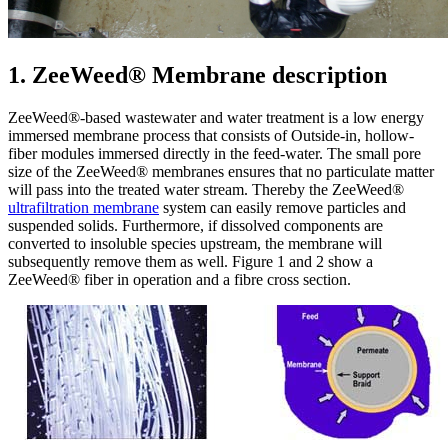
1. ZeeWeed® Membrane description
ZeeWeed®-based wastewater and water treatment is a low energy
immersed membrane process that consists of Outside-in, hollow-
fiber modules immersed directly in the feed-water. The small pore
size of the ZeeWeed® membranes ensures that no particulate matter
will pass into the treated water stream. Thereby the ZeeWeed®
ultrafiltration membrane
system can easily remove particles and
suspended solids. Furthermore, if dissolved components are
converted to insoluble species upstream, the membrane will
subsequently remove them as well. Figure 1 and 2 show a
ZeeWeed® fiber in operation and a fibre cross section.