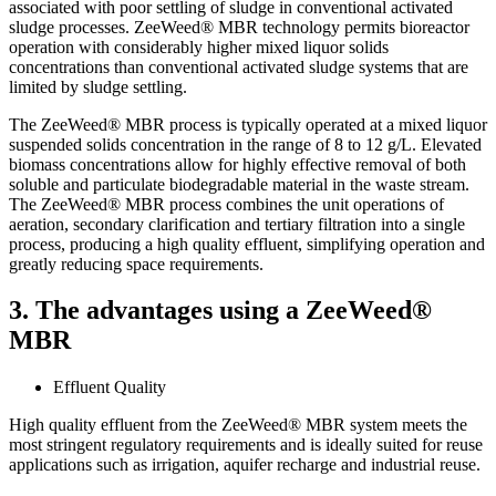
associated with poor settling of sludge in conventional activated
sludge processes. ZeeWeed® MBR technology permits bioreactor
operation with considerably higher mixed liquor solids
concentrations than conventional activated sludge systems that are
limited by sludge settling.
The ZeeWeed® MBR process is typically operated at a mixed liquor
suspended solids concentration in the range of 8 to 12 g/L. Elevated
biomass concentrations allow for highly effective removal of both
soluble and particulate biodegradable material in the waste stream.
The ZeeWeed® MBR process combines the unit operations of
aeration, secondary clarification and tertiary filtration into a single
process, producing a high quality effluent, simplifying operation and
greatly reducing space requirements.
3. The advantages using a ZeeWeed®
MBR
Effluent Quality
High quality effluent from the ZeeWeed® MBR system meets the
most stringent regulatory requirements and is ideally suited for reuse
applications such as irrigation, aquifer recharge and industrial reuse.