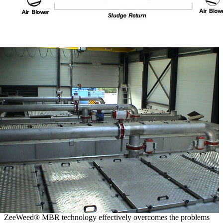
ZeeWeed® MBR technology effectively overcomes the problems