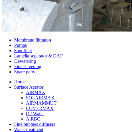
Membrane filtration
Pumps
Sandfilter
Lamella separator & DAF
Dewatering
Fine screening
Spare parts
Home
Surface Aerator
AIRMAX
SOLAIRMAX
AIRMAMMUT
COVERMAX
O2 Water
AiRBC
Fine bubbles diffusers
Water treatment