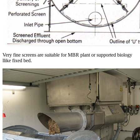
Very fine screens are suitable for MBR plant or supported biology
llike fixed bed.