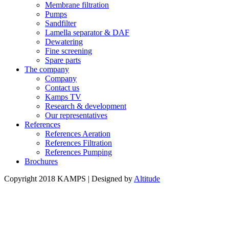
Membrane filtration
Pumps
Sandfilter
Lamella separator & DAF
Dewatering
Fine screening
Spare parts
The company
Company
Contact us
Kamps TV
Research & development
Our representatives
References
References Aeration
References Filtration
References Pumping
Brochures
Copyright 2018 KAMPS | Designed by
Altitude