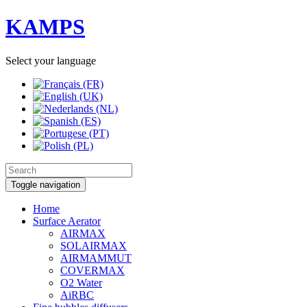
KAMPS
Select your language
Toggle navigation
Home
Surface Aerator
AIRMAX
SOLAIRMAX
AIRMAMMUT
COVERMAX
O2 Water
AiRBC