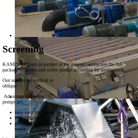
Screening
KAMPS delivers as partner of the general contractors the full
package of screen and screw pumps according the tender book.
Our screens are vertical or
oblique
Advantages of screw
pomps are:
very easy regulation.
high effiicency.
pumping of sewage
water