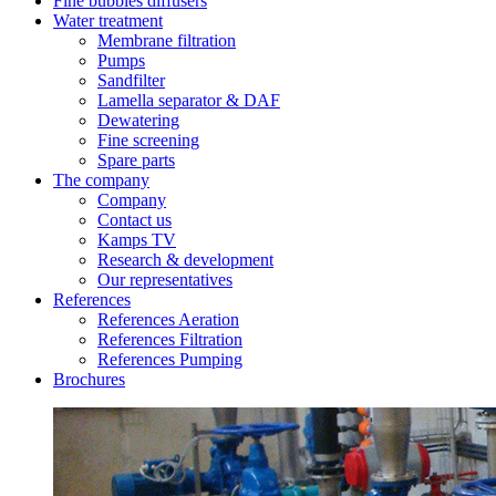
Fine bubbles diffusers
Water treatment
Membrane filtration
Pumps
Sandfilter
Lamella separator & DAF
Dewatering
Fine screening
Spare parts
The company
Company
Contact us
Kamps TV
Research & development
Our representatives
References
References Aeration
References Filtration
References Pumping
Brochures