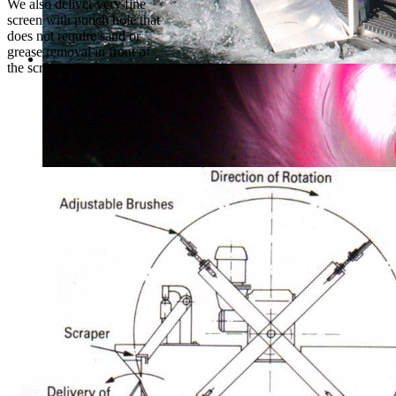
We also deliver very fine
screen with punch hole that
does not require sand or
grease removal in front of
the screen.