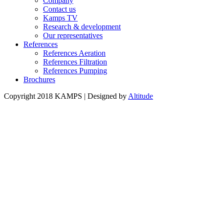
Company
Contact us
Kamps TV
Research & development
Our representatives
References
References Aeration
References Filtration
References Pumping
Brochures
Copyright 2018 KAMPS | Designed by
Altitude