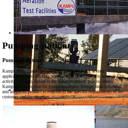
Pumping station
Pumping station
Kamps designs and delivers pumping stations for several
applications from drinking water supply or irrigation to sewage.This
activity is closely linked to the water treatment process where
Kamps has more than 60 years experience. Kamps finds solutions,
and adapts its product to respond to the specific requirements of the
customer and the situation.