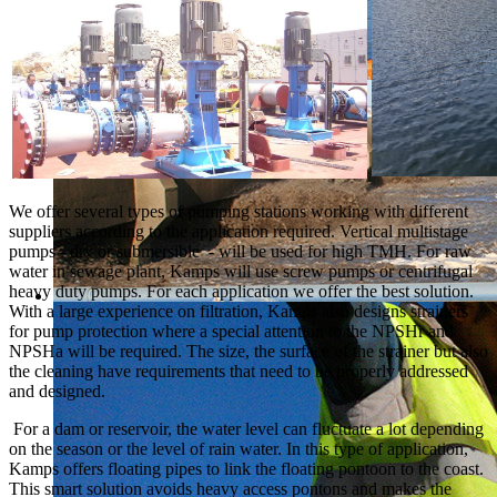
We offer several types of pumping stations working with different
suppliers according to the application required. Vertical multistage
pumps - dry or submersible - will be used for high TMH. For raw
water in sewage plant, Kamps will use screw pumps or centrifugal
heavy duty pumps. For each application we offer the best solution.
With a large experience on filtration, Kamps also designs strainers
for pump protection where a special attention to the NPSHr and
NPSHa will be required. The size, the surface of the strainer but also
the cleaning have requirements that need to be properly addressed
and designed.
For a dam or reservoir, the water level can fluctuate a lot depending
on the season or the level of rain water. In this type of application,
Kamps offers floating pipes to link the floating pontoon to the coast.
This smart solution avoids heavy access pontons and makes the