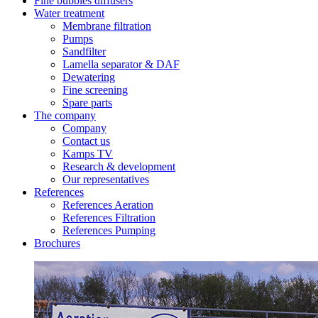
Fine bubbles diffusers
Water treatment
Membrane filtration
Pumps
Sandfilter
Lamella separator & DAF
Dewatering
Fine screening
Spare parts
The company
Company
Contact us
Kamps TV
Research & development
Our representatives
References
References Aeration
References Filtration
References Pumping
Brochures