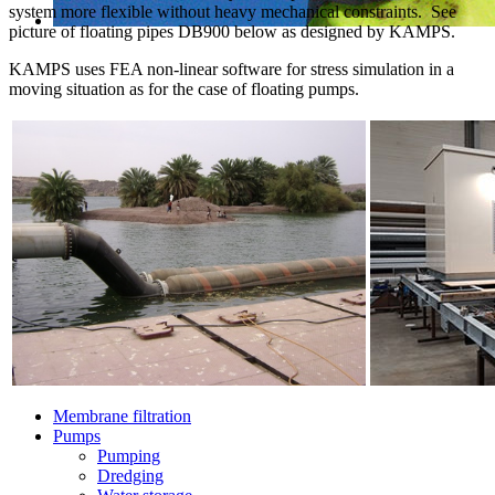
system more flexible without heavy mechanical constraints. See
picture of floating pipes DB900 below as designed by KAMPS.
KAMPS uses FEA non-linear software for stress simulation in a
moving situation as for the case of floating pumps.
Membrane filtration
Pumps
Pumping
Dredging