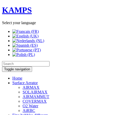
KAMPS
Select your language
Toggle navigation
Home
Surface Aerator
AIRMAX
SOLAIRMAX
AIRMAMMUT
COVERMAX
O2 Water
AiRBC