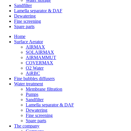
Water storage
Sandfilter
Lamella separator & DAF
Dewatering
Fine screening
Spare parts
Home
Surface Aerator
AIRMAX
SOLAIRMAX
AIRMAMMUT
COVERMAX
O2 Water
AiRBC
Fine bubbles diffusers
Water treatment
Membrane filtration
Pumps
Sandfilter
Lamella separator & DAF
Dewatering
Fine screening
Spare parts
The company