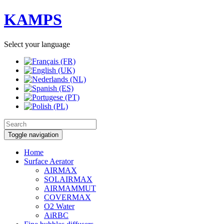
KAMPS
Select your language
Toggle navigation
Home
Surface Aerator
AIRMAX
SOLAIRMAX
AIRMAMMUT
COVERMAX
O2 Water
AiRBC