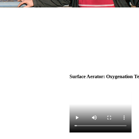
Surface Aerator: Oxygenation Te