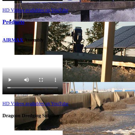
HD Videos availables on YouTube
Products
AIRMAX
Assembly
HD Videos availables on YouTube
Dragoon Dredging Solution