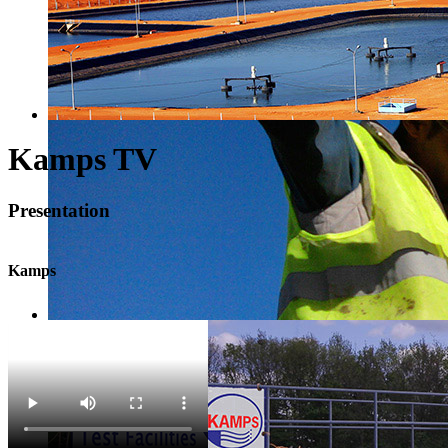
Kamps TV
Presentation
Kamps