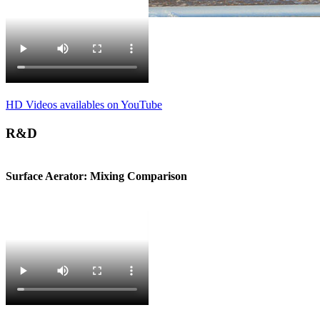
HD Videos availables on YouTube
R&D
Surface Aerator: Mixing Comparison