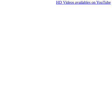
HD Videos availables on YouTube