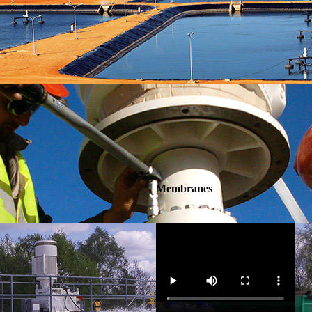
Membranes