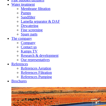
Fine bubbles diffusers
Water treatment
Membrane filtration
Pumps
Sandfilter
Lamella separator & DAF
Dewatering
Fine screening
Spare parts
The company
Company
Contact us
Kamps TV
Research & development
Our representatives
References
References Aeration
References Filtration
References Pumping
Brochures