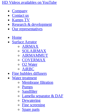
HD Videos availables on YouTube
Company
Contact us
Kamps TV
Research & development
Our representatives
Home
Surface Aerator
AIRMAX
SOLAIRMAX
AIRMAMMUT
COVERMAX
O2 Water
AiRBC
Fine bubbles diffusers
Water treatment
Membrane filtration
Pumps
Sandfilter
Lamella separator & DAF
Dewatering
Fine screening
Spare parts