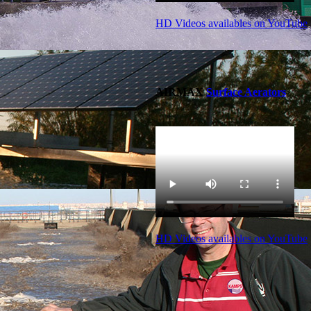
HD Videos availables on YouTube
AIRMAX
Surface Aerators
HD Videos availables on YouTube