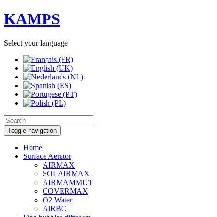
KAMPS
Select your language
Toggle navigation
Home
Surface Aerator
AIRMAX
SOLAIRMAX
AIRMAMMUT
COVERMAX
O2 Water
AiRBC