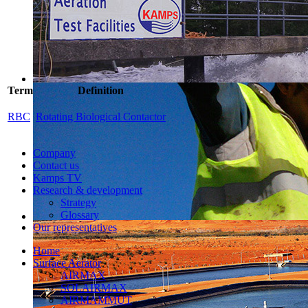
Term
Definition
RBC
Rotating Biological Contactor
Company
Contact us
Kamps TV
Research & development
Strategy
Glossary
Our representatives
Home
Surface Aerator
AIRMAX
SOLAIRMAX
AIRMAMMUT