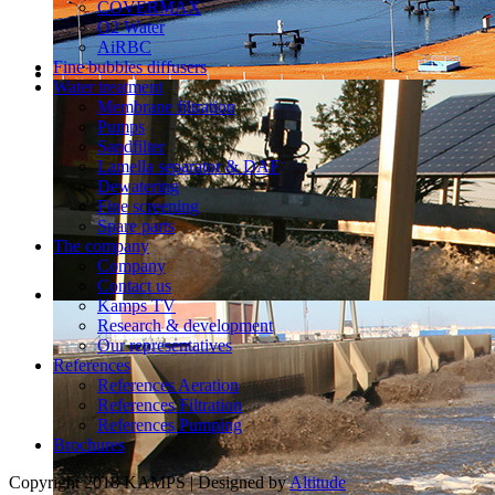
COVERMAX
O2 Water
AiRBC
Fine bubbles diffusers
Water treatment
Membrane filtration
Pumps
Sandfilter
Lamella separator & DAF
Dewatering
Fine screening
Spare parts
The company
Company
Contact us
Kamps TV
Research & development
Our representatives
References
References Aeration
References Filtration
References Pumping
Brochures
Copyright 2018 KAMPS | Designed by
Altitude