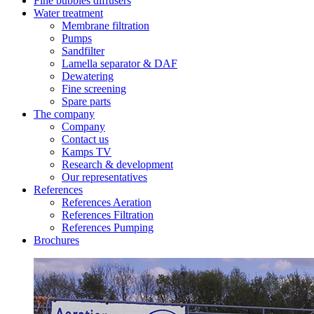
Fine bubbles diffusers
Water treatment
Membrane filtration
Pumps
Sandfilter
Lamella separator & DAF
Dewatering
Fine screening
Spare parts
The company
Company
Contact us
Kamps TV
Research & development
Our representatives
References
References Aeration
References Filtration
References Pumping
Brochures